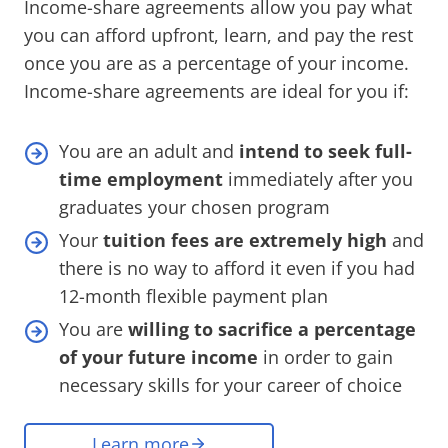
Income-share agreements allow you pay what
you can afford upfront, learn, and pay the rest
once you are as a percentage of your income.
Income-share agreements are ideal for you if:
You are an adult and
intend to seek full-
time employment
immediately after you
graduates your chosen program
Your
tuition fees are extremely high
and
there is no way to afford it even if you had
12-month flexible payment plan
You are
willing to sacrifice a percentage
of your future income
in order to gain
necessary skills for your career of choice
Learn more