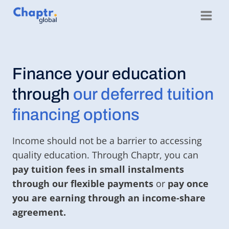
Skip
to
content
Finance your education
through
our deferred tuition
financing options
Income should not be a barrier to accessing
quality education. Through Chaptr, you can
pay tuition fees in small instalments
through our flexible payments
or
pay once
you are earning through an income-share
agreement.