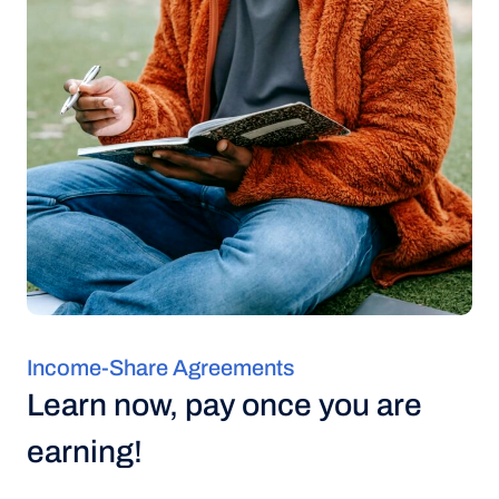
Income-Share Agreements
Learn now, pay once you are
earning!