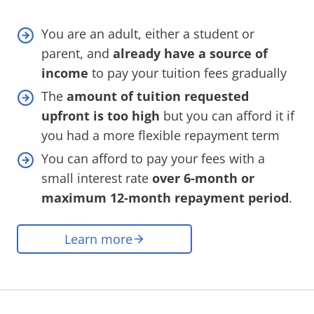
You are an adult, either a student or
parent, and
already have a source of
income
to pay your tuition fees gradually
The
amount of tuition requested
upfront is too high
but you can afford it if
you had a more flexible repayment term
You can afford to pay your fees with a
small interest rate
over 6-month or
maximum 12-month repayment period
.
Learn more