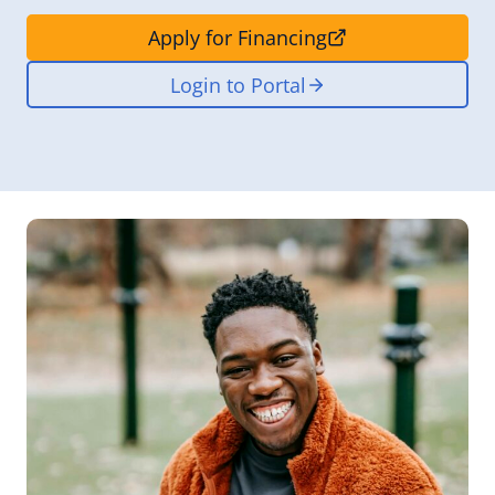
Apply for Financing
Login to Portal