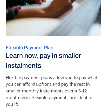
Flexible Payment Plan
Learn now, pay in smaller
instalments
Flexible payment plans allow you to pay what
you can afford upfront and pay the rest in
smaller monthly instalments over a 6-12
month term. Flexible payments are ideal for
you if: