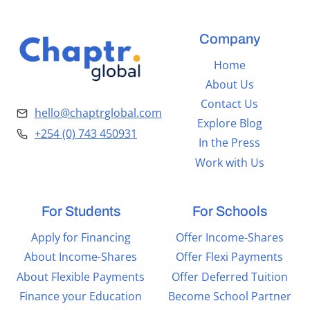
Company
Home
About Us
Contact Us
hello@chaptrglobal.com
Explore Blog
+254 (0) 743 450931
In the Press
Work with Us
For Students
For Schools
Apply for Financing
Offer Income-Shares
About Income-Shares
Offer Flexi Payments
About Flexible Payments
Offer Deferred Tuition
Finance your Education
Become School Partner