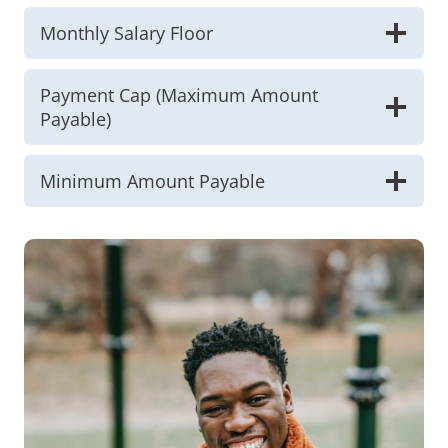
Monthly Salary Floor
Payment Cap (Maximum Amount
Payable)
Minimum Amount Payable