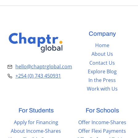
Company
Home
About Us
Contact Us
hello@chaptrglobal.com
Explore Blog
+254 (0) 743 450931
In the Press
Work with Us
For Students
For Schools
Apply for Financing
Offer Income-Shares
About Income-Shares
Offer Flexi Payments