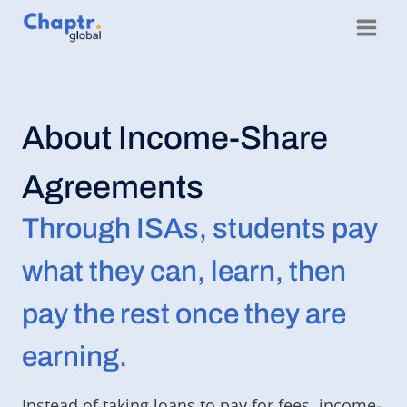
Skip
to
content
About Income-Share
Agreements
Through ISAs, students pay
what they can, learn, then
pay the rest once they are
earning.
Instead of taking loans to pay for fees, income-