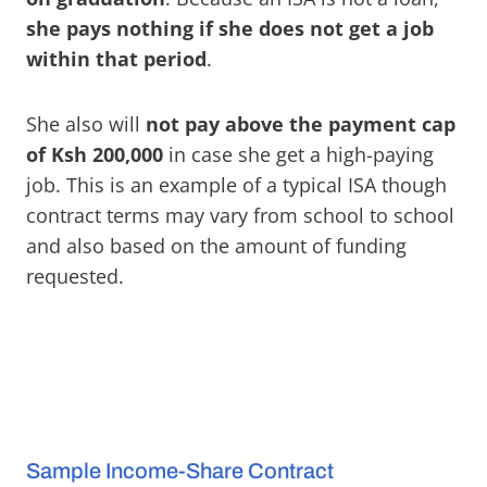
she pays nothing if she does not get a job
within that period
.
She also will
not pay above the payment cap
of Ksh 200,000
in case she get a high-paying
job. This is an example of a typical ISA though
contract terms may vary from school to school
and also based on the amount of funding
requested.
Sample Income-Share Contract