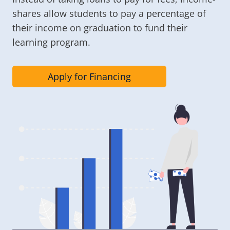
shares allow students to pay a percentage of
their income on graduation to fund their
learning program.
Apply for Financing