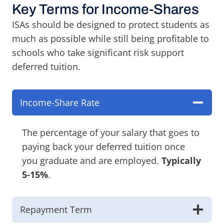
Key Terms for Income-Shares
ISAs should be designed to protect students as
much as possible while still being profitable to
schools who take significant risk support
deferred tuition.
Income-Share Rate
The percentage of your salary that goes to
paying back your deferred tuition once
you graduate and are employed.
Typically
5-15%
.
Repayment Term