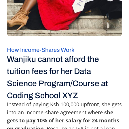
How Income-Shares Work
Wanjiku cannot afford the
tuition fees for her Data
Science Program/Course at
Coding School XYZ
Instead of paying Ksh 100,000 upfront, she gets
into an income-share agreement where
she
gets to pay 10% of her salary for 24 months
on graduation
. Because an ISA is not a loan,